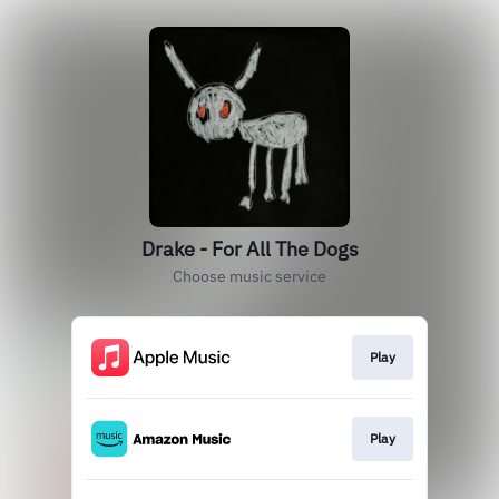
Drake - For All The Dogs
Choose music service
Play
Play