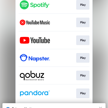
Play
Play
Play
Play
Play
Play