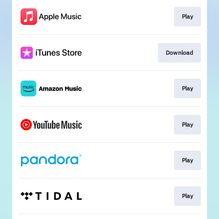
Play
Download
Play
Play
Play
Play