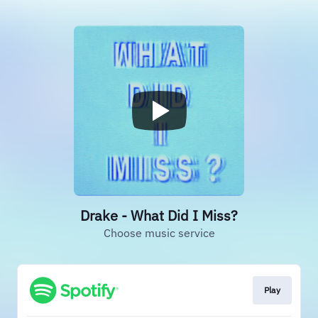
Drake - What Did I Miss?
Choose music service
Play