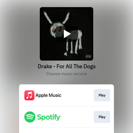
Drake - For All The Dogs
Choose music service
Play
Play