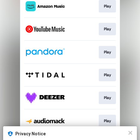
Play
Play
Play
Play
Play
Play
Privacy Notice