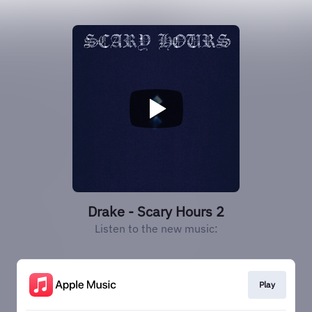
Drake - Scary Hours 2
Listen to the new music:
Play