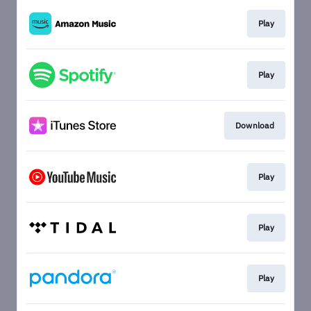
Play
Play
Download
Play
Play
Play